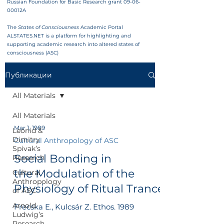
Russian Foundation for Basic Research grant 09-06-
00012A
The
States of Consciousness
Academic Portal
ALSTATES.NET is a platform for highlighting and
supporting academic research into altered states of
consciousness (ASC)
Публикации
All Materials
All Materials
Mar 1, 1989
Leonid &
Dimitry
Cultural Anthropology of ASC
Spivak’s
Social Bonding in
Research
the Modulation of the
Cultural
Anthropology
Physiology of Ritual Trance
of ASC
Arnold
Frecska E., Kulcsár Z. Ethos. 1989
Ludwig’s
Research