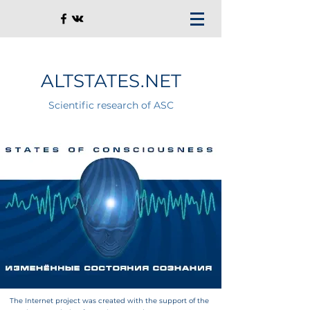
ALTSTATES.NET
Scientific research of ASC
The Internet project was created with the support of the