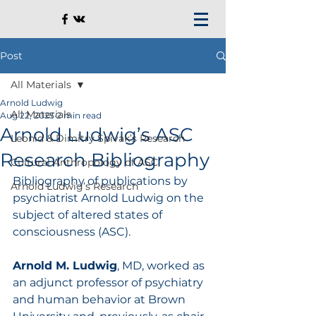
Post
All Materials
Arnold Ludwig
All Materials
Aug 22, 2025
2 min read
Arnold Ludwig’s ASC
Leonid & Dimitry Spivak’s Research
Research Bibliography
Cultural Anthropology of ASC
Bibliography of publications by 
Arnold Ludwig’s Research
psychiatrist Arnold Ludwig on the 
subject of altered states of 
consciousness (ASC).
Arnold M. Ludwig
, MD, worked as 
an adjunct professor of psychiatry 
and human behavior at Brown 