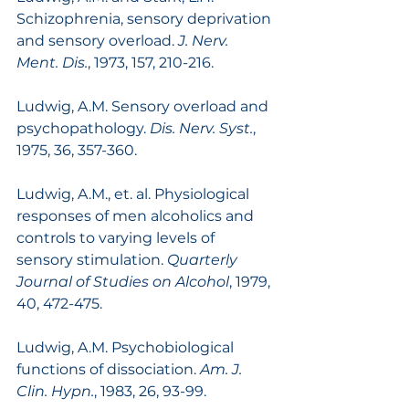
Schizophrenia, sensory deprivation 
and sensory overload. 
J. Nerv. 
Ment. Dis.
, 1973, 157, 210-216.
Ludwig, A.M. Sensory overload and 
psychopathology. 
Dis. Nerv. Syst.
, 
1975, 36, 357-360.
Ludwig, A.M., et. al. Physiological 
responses of men alcoholics and 
controls to varying levels of 
sensory stimulation. 
Quarterly 
Journal of Studies on Alcohol
, 1979, 
40, 472-475.
Ludwig, A.M. Psychobiological 
functions of dissociation. 
Am. J. 
Clin. Hypn.
, 1983, 26, 93-99.