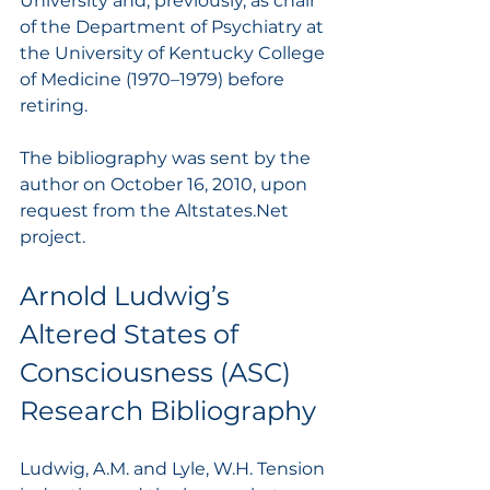
University and, previously, as chair 
of the Department of Psychiatry at 
the University of Kentucky College 
of Medicine (1970–1979) before 
retiring.
The bibliography was sent by the 
author on October 16, 2010, upon 
request from the Altstates.Net 
project.
Arnold Ludwig’s 
Altered States of 
Consciousness (ASC) 
Research Bibliography
Ludwig, A.M. and Lyle, W.H. Tension 