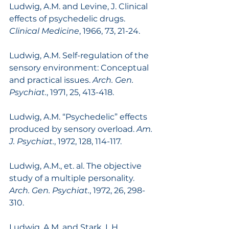
Ludwig, A.M. and Levine, J. Clinical 
effects of psychedelic drugs. 
Clinical Medicine
, 1966, 73, 21-24.
Ludwig, A.M. Self-regulation of the 
sensory environment: Conceptual 
and practical issues. 
Arch. Gen. 
Psychiat.
, 1971, 25, 413-418.
Ludwig, A.M. “Psychedelic” effects 
produced by sensory overload. 
Am. 
J. Psychiat.
, 1972, 128, 114-117.
Ludwig, A.M., et. al. The objective 
study of a multiple personality. 
Arch. Gen. Psychiat.
, 1972, 26, 298-
310.
Ludwig, A.M. and Stark, L.H. 