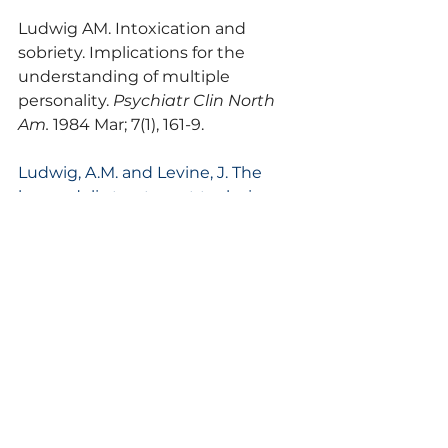
Ludwig AM. Intoxication and 
sobriety. Implications for the 
understanding of multiple 
personality. 
Psychiatr Clin North 
Am.
 1984 Mar; 7(1), 161-9.
Ludwig, A.M. and Levine, J. The 
hypnodelic treatment technique. 
In H.A. Abramson (ed.), 
The Use of 
LSD in Psychotherapy and 
Alcoholism
, Bobbs-Merrill Publ., 
1966.
Combs, G. and Ludwig, A.M. 
Dissociative states. In J.H. Greist, J. 
Jefferson and R. Spitzer (eds.), 
Treatment for DSM-III Disorders
, 
Oxford University Press, New York, 