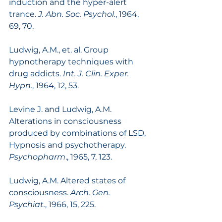
induction and the hyper-alert 
trance. 
J. Abn. Soc. Psychol.
, 1964, 
69, 70.
Ludwig, A.M., et. al. Group 
hypnotherapy techniques with 
drug addicts. 
Int. J. Clin. Exper. 
Hypn.
, 1964, 12, 53.
Levine J. and Ludwig, A.M. 
Alterations in consciousness 
produced by combinations of LSD, 
Hypnosis and psychotherapy. 
Psychopharm
., 1965, 7, 123.
Ludwig, A.M. Altered states of 
consciousness. 
Arch. Gen. 
Psychiat.
, 1966, 15, 225.